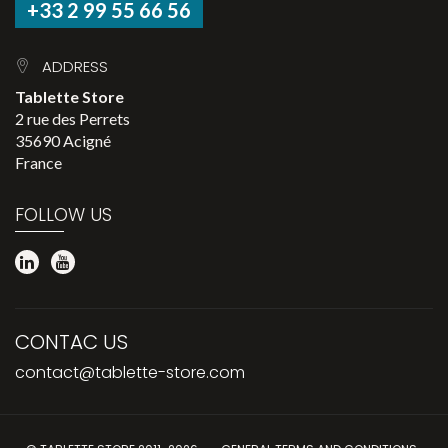
+33 2 99 55 66 56
ADDRESS
Tablette Store
2 rue des Perrets
35690 Acigné
France
FOLLOW US
CONTAC US
contact@tablette-store.com