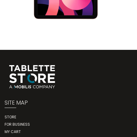
SITE MAP
STORE
FOR BUSINESS
MY CART