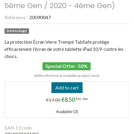
5ème Gen / 2020 - 4ème Gen)
Reference :
20090047
Destockage
La protection Écran Verre Trempé TabSafe protège
efficacement l'écran de votre tablette iPad 10.9 contre les
chocs.
Special Offer -50%
Within the limit of available product stock.
Add to cart
€8.50
Exc. tax.
€17.00
Available (3)
EAN 13 code