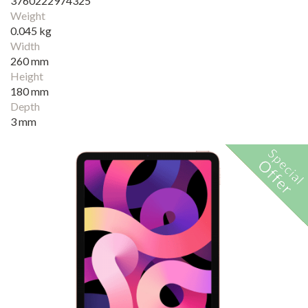
3760222974325
Weight
0.045 kg
Width
260 mm
Height
180 mm
Depth
3 mm