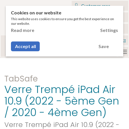
Customer area
Cookies on our website
My cart
This website uses cookies to ensure you get the best experience on
our website.
€
English
Read more
Settings
Select your tablet
Con
or your smartphone to have access to the
Accept all
Save
compatible accessories.
To
na
TabSafe
Verre Trempé iPad Air
10.9 (2022 - 5ème Gen
/ 2020 - 4ème Gen)
Verre Trempé iPad Air 10.9 (2022 -