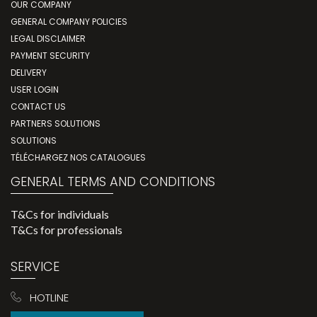
OUR COMPANY
GENERAL COMPANY POLICIES
LEGAL DISCLAIMER
PAYMENT SECURITY
DELIVERY
USER LOGIN
CONTACT US
PARTNERS SOLUTIONS
SOLUTIONS
TÉLÉCHARGEZ NOS CATALOGUES
GENERAL TERMS AND CONDITIONS
T&Cs for individuals
T&Cs for professionals
SERVICE
HOTLINE