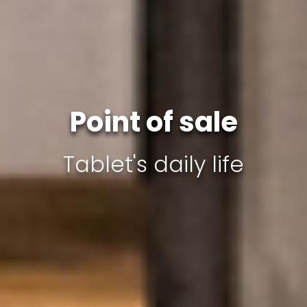
Point of sale
Tablet's daily life