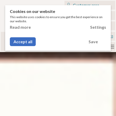
Customer area
Cookies on our website
My cart
This website uses cookies to ensure you get the best experience on
our website.
€
English
Read more
Settings
Select your tablet
Con
or your smartphone to have access to the
Accept all
Save
compatible accessories.
To
na