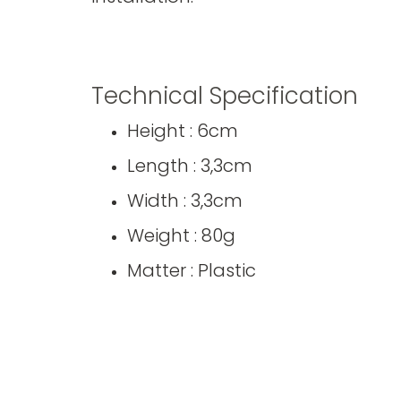
Technical Specification
Height : 6cm
Length : 3,3cm
Width : 3,3cm
Weight : 80g
Matter : Plastic