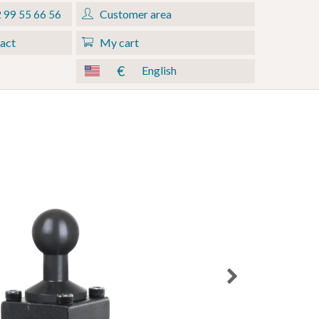
Customer area
 99 55 66 56
act
My cart
€
English