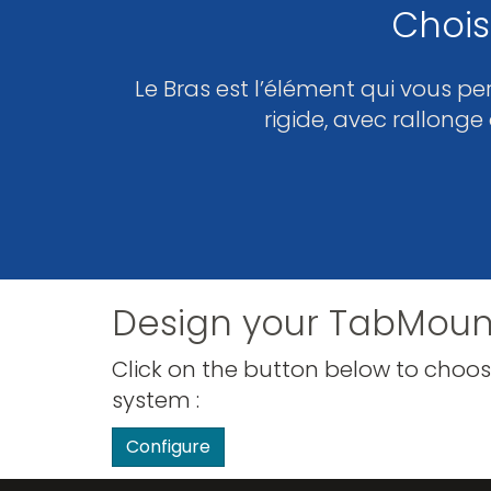
Chois
Le Bras est l’élément qui vous pe
rigide, avec rallonge
Design your TabMoun
Click on the button below to choos
system :
Configure