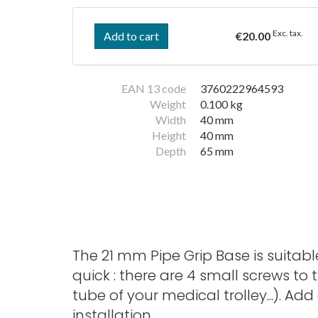
Exc. tax.
Add to cart
€20.00
EAN 13 code
3760222964593
Weight
0.100 kg
Width
40 mm
Height
40 mm
Depth
65 mm
The 21 mm Pipe Grip Base is suitabl
quick : there are 4 small screws t
tube of your medical trolley...). 
installation.