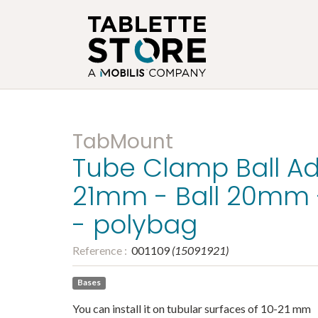
TabMount
Tube Clamp Ball Ad
21mm - Ball 20mm 
- polybag
Reference :
001109
(
15091921
)
Bases
You can install it on tubular surfaces of 10-21 mm