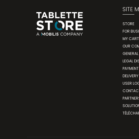
SITE 
STORE
FOR BUS
MY CART
OUR CO
GENERAL
LEGAL DI
PAYMENT
DELIVERY
USER LO
CONTAC
PARTNER
SOLUTIO
TÉLÉCHA