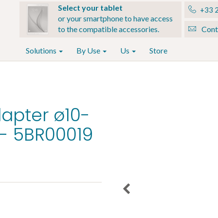
Select your tablet
+33 2
or your smartphone to have access
to the compatible accessories.
Cont
Solutions
By Use
Us
Store
apter ø10-
- 5BR00019