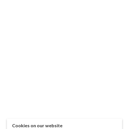
Cookies on our website