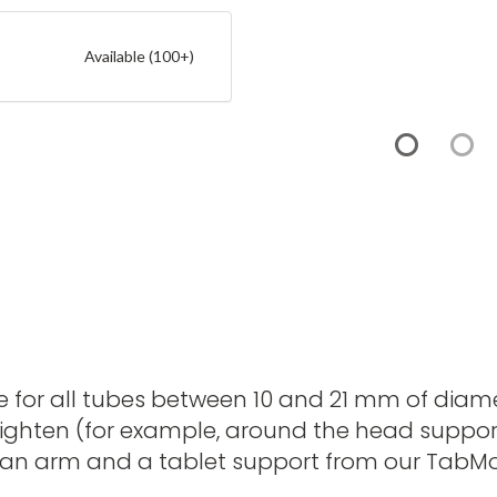
Available (100+)
e for all tubes between 10 and 21 mm of diamet
o tighten (for example, around the head suppor
Add an arm and a tablet support from our Tab