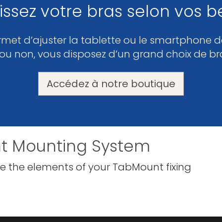
issez votre bras selon vos b
rmet d’ajuster la tablette ou le smartphone da
 ou non, vous disposez d’un grand choix de br
Accédez à notre boutique
t Mounting System
e the elements of your TabMount fixing