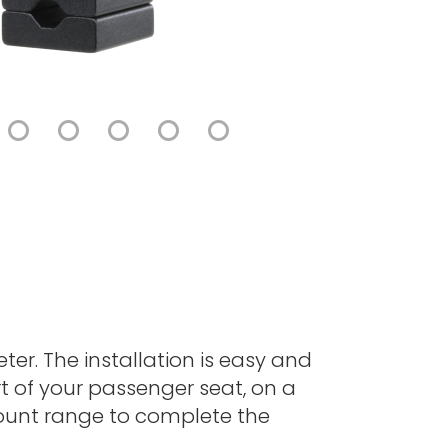
er. The installation is easy and
t of your passenger seat, on a
Mount range to complete the