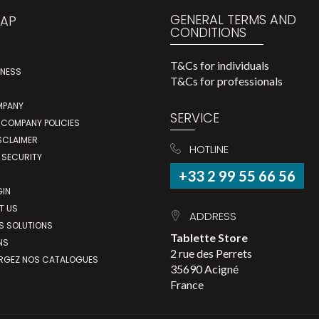
GENERAL TERMS AND
MAP
CONDITIONS
T&Cs for individuals
INESS
T&Cs for professionals
MPANY
SERVICE
 COMPANY POLICIES
SCLAIMER
HOTLINE
 SECURITY
+33 2 99 55 66 56
GIN
T US
ADDRESS
S SOLUTIONS
Tablette Store
NS
2 rue des Perrets
RGEZ NOS CATALOGUES
35690 Acigné
France