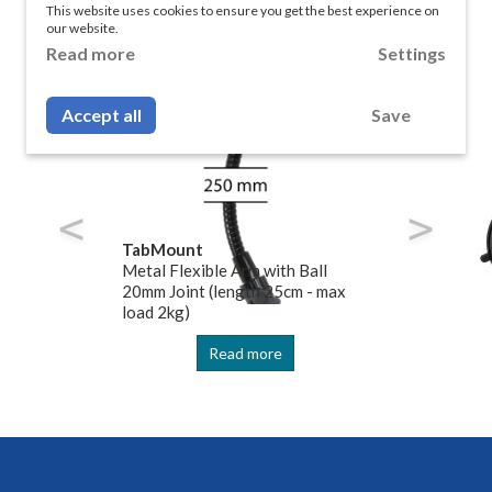
bMount Mounting Sys
This website uses cookies to ensure you get the best experience on
our website.
Read more
Settings
Accept all
Save
TabMount
Metal Flexible Arm with Ball
20mm Joint (length 25cm - max
load 2kg)
Read more