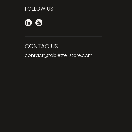
FOLLOW US
CONTAC US
contact@tablette-store.com