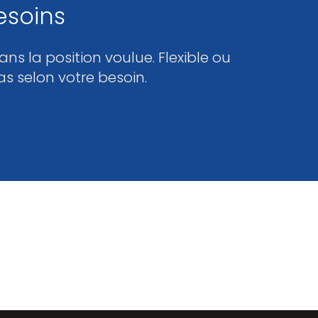
esoins
ns la position voulue. Flexible ou
as selon votre besoin.