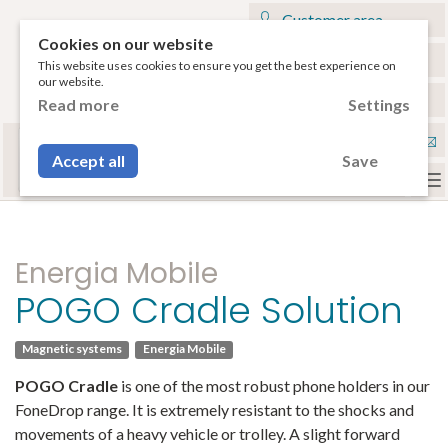
Customer area
Cookies on our website
My cart
This website uses cookies to ensure you get the best experience on
our website.
€
English
Read more
Settings
Select your tablet
Con
or your smartphone to have access to the
Accept all
Save
compatible accessories.
To
na
Energia Mobile
POGO Cradle Solution
Magnetic systems
Energia Mobile
POGO Cradle
is one of the most robust phone holders in our
FoneDrop range. It is extremely resistant to the shocks and
movements of a heavy vehicle or trolley. A slight forward