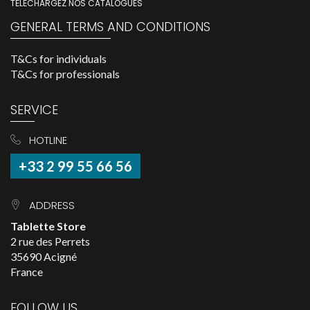
TÉLÉCHARGEZ NOS CATALOGUES
GENERAL TERMS AND CONDITIONS
T&Cs for individuals
T&Cs for professionals
SERVICE
HOTLINE
+33 2 99 55 66 56
ADDRESS
Tablette Store
2 rue des Perrets
35690 Acigné
France
FOLLOW US