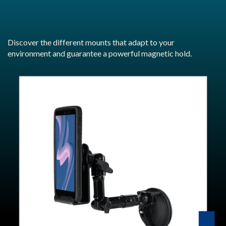
Discover the different mounts that adapt to your
environment and guarantee a powerful magnetic hold.