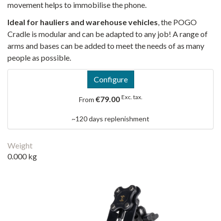
movement helps to immobilise the phone.
Ideal for hauliers and warehouse vehicles
, the POGO
Cradle is modular and can be adapted to any job! A range of
arms and bases can be added to meet the needs of as many
people as possible.
Configure
Exc. tax.
€79.00
From
~120 days replenishment
Weight
0.000 kg