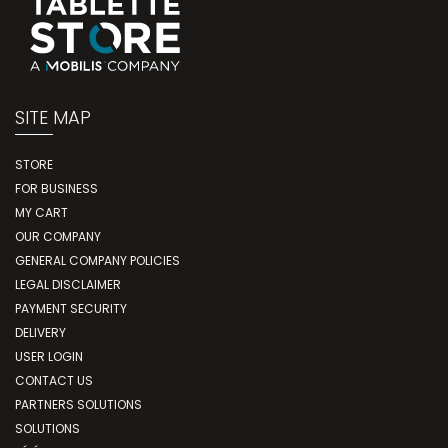
SITE MAP
STORE
FOR BUSINESS
MY CART
OUR COMPANY
GENERAL COMPANY POLICIES
LEGAL DISCLAIMER
PAYMENT SECURITY
DELIVERY
USER LOGIN
CONTACT US
PARTNERS SOLUTIONS
SOLUTIONS