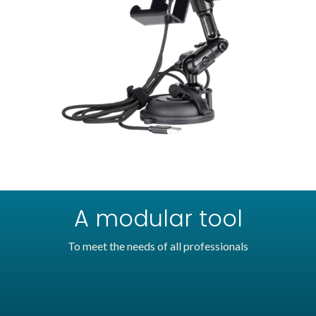
A modular tool
To meet the needs of all professionals