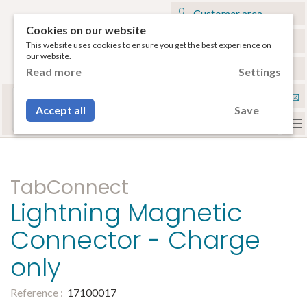
Customer area
Cookies on our website
My cart
This website uses cookies to ensure you get the best experience on
our website.
€
English
Read more
Settings
Select your tablet
Con
or your smartphone to have access to the
Accept all
Save
compatible accessories.
To
na
TabConnect
Lightning Magnetic
Connector - Charge
only
Reference :
17100017