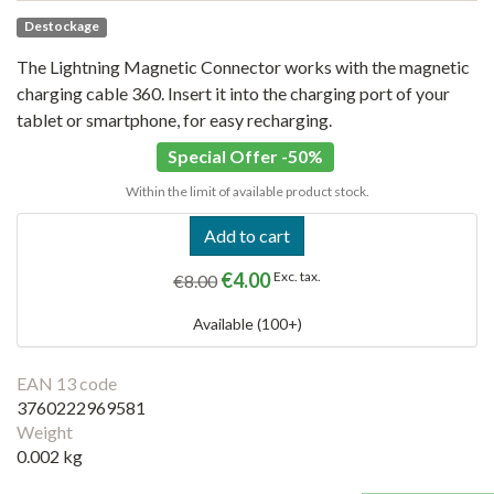
Destockage
The Lightning Magnetic Connector works with the magnetic
charging cable 360. Insert it into the charging port of your
tablet or smartphone, for easy recharging.
Special Offer -50%
Within the limit of available product stock.
Add to cart
€4.00
Exc. tax.
€8.00
Available (100+)
EAN 13 code
3760222969581
Weight
0.002 kg