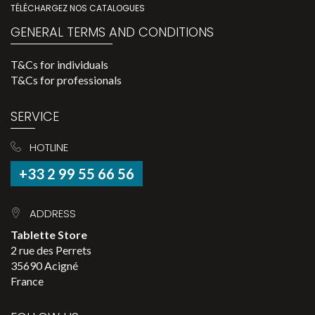
TÉLÉCHARGEZ NOS CATALOGUES
GENERAL TERMS AND CONDITIONS
T&Cs for individuals
T&Cs for professionals
SERVICE
HOTLINE
+33 2 99 55 66 56
ADDRESS
Tablette Store
2 rue des Perrets
35690 Acigné
France