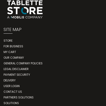
SITE MAP
STORE
FOR BUSINESS
MY CART
OUR COMPANY
GENERAL COMPANY POLICIES
LEGAL DISCLAIMER
PAYMENT SECURITY
DELIVERY
USER LOGIN
CONTACT US
PARTNERS SOLUTIONS
SOLUTIONS