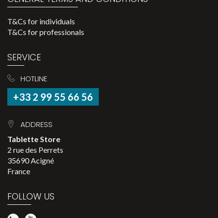
T&Cs for individuals
T&Cs for professionals
SERVICE
HOTLINE
+33 2 99 55 66 56
ADDRESS
Tablette Store
2 rue des Perrets
35690 Acigné
France
FOLLOW US