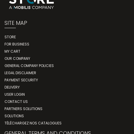
SITE MAP
STORE
FOR BUSINESS
MY CART
OUR COMPANY
GENERAL COMPANY POLICIES
LEGAL DISCLAIMER
PAYMENT SECURITY
DELIVERY
USER LOGIN
CONTACT US
PARTNERS SOLUTIONS
SOLUTIONS
TÉLÉCHARGEZ NOS CATALOGUES
GENERAL TERMS AND CONDITIONS