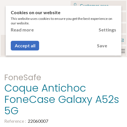
Customer area
Cookies on our website
My cart
This website uses cookies to ensure you get the best experience on
our website.
€
English
Read more
Settings
Select your tablet
Con
or your smartphone to have access to the
Accept all
Save
compatible accessories.
To
na
FoneSafe
Coque Antichoc
FoneCase Galaxy A52s
5G
Reference :
22060007