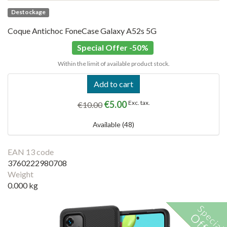
Destockage
Coque Antichoc FoneCase Galaxy A52s 5G
Special Offer -50%
Within the limit of available product stock.
Add to cart
€5.00
Exc. tax.
€10.00
Available (48)
EAN 13 code
3760222980708
Weight
0.000 kg